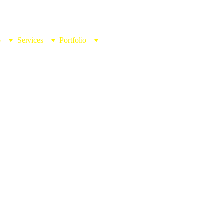
b
Services
Portfolio