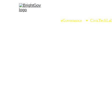
eGovernance
CivicTechLa